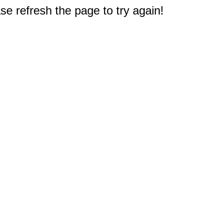
e refresh the page to try again!