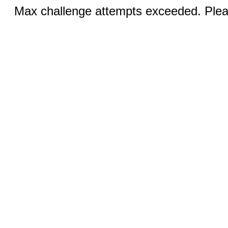
Max challenge attempts exceeded. Pleas