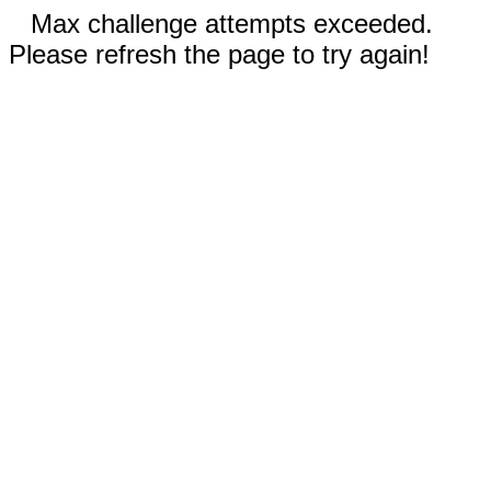
Max challenge attempts exceeded.
Please refresh the page to try again!