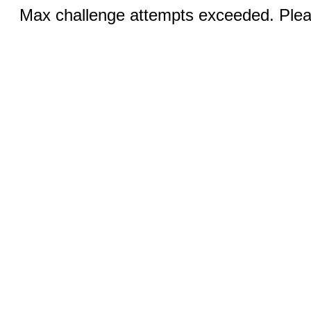
Max challenge attempts exceeded. Pleas