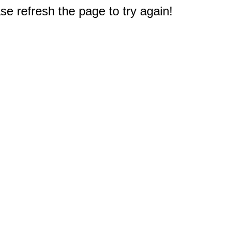
e refresh the page to try again!