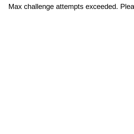
Max challenge attempts exceeded. Pleas