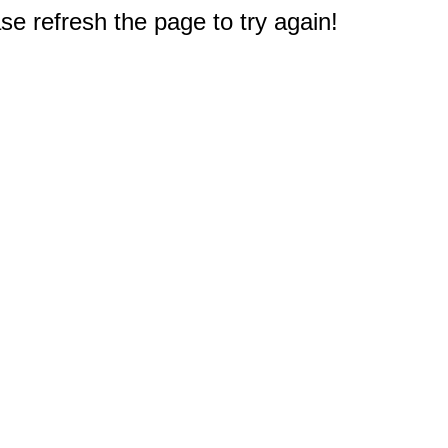
e refresh the page to try again!