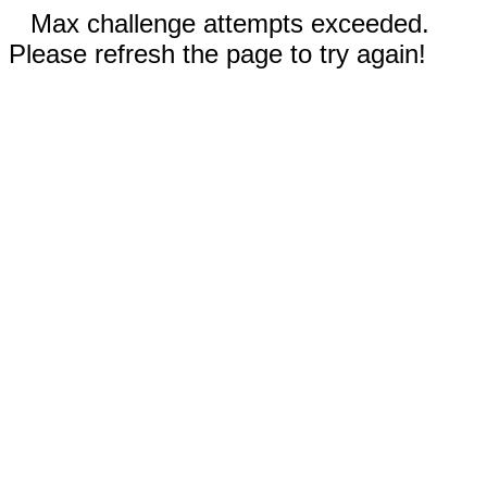
Max challenge attempts exceeded.
Please refresh the page to try again!