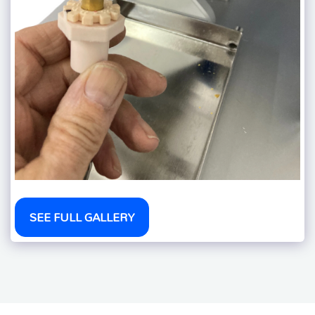
SEE FULL GALLERY