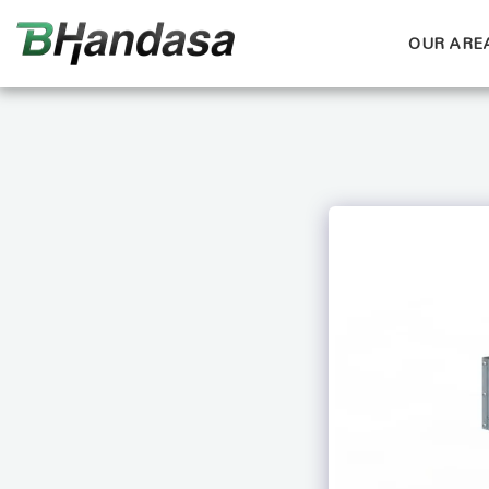
OUR AREA