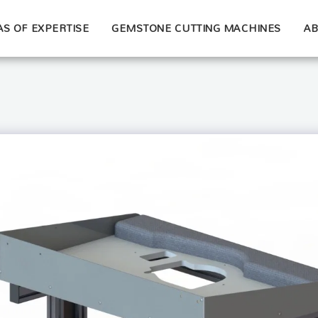
S OF EXPERTISE
GEMSTONE CUTTING MACHINES
AB