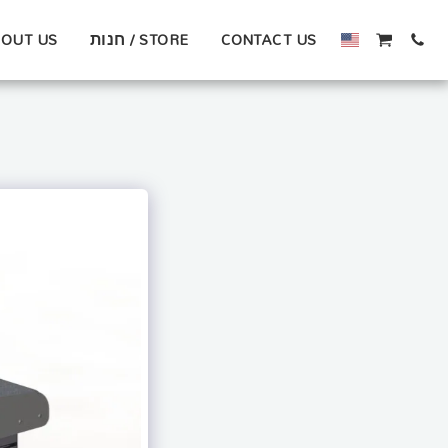
OUT US
חנות / STORE
CONTACT US