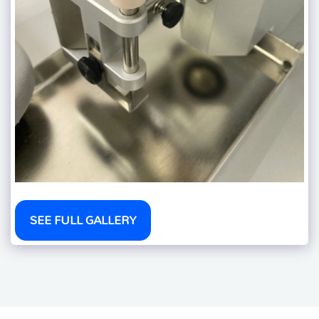
SEE FULL GALLERY