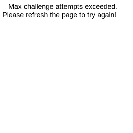
Max challenge attempts exceeded.
Please refresh the page to try again!