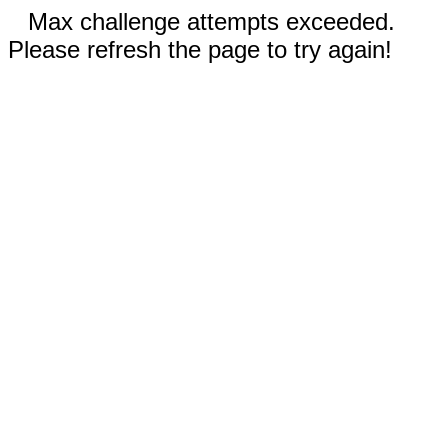
Max challenge attempts exceeded.
Please refresh the page to try again!