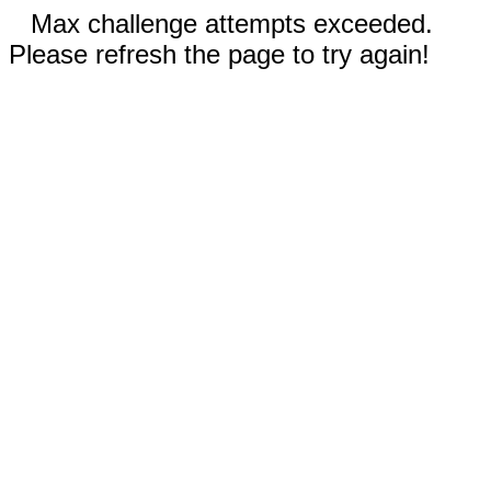
Max challenge attempts exceeded.
Please refresh the page to try again!