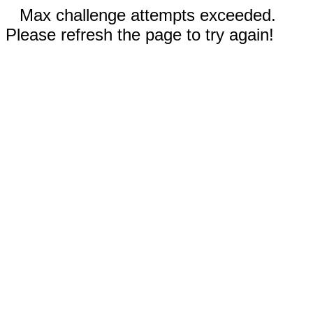
Max challenge attempts exceeded.
Please refresh the page to try again!