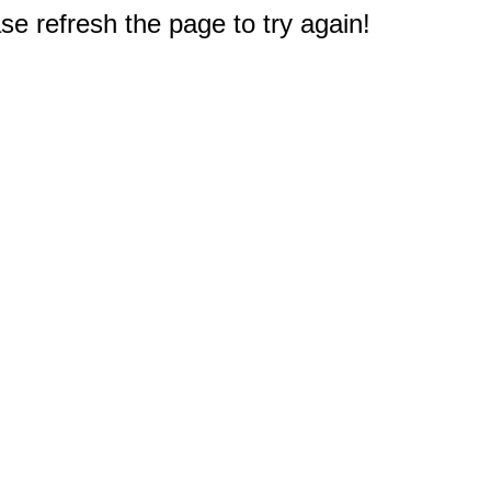
e refresh the page to try again!