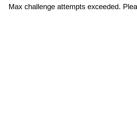
Max challenge attempts exceeded. Pleas